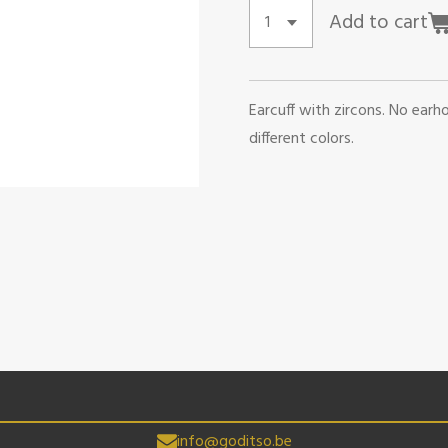
Add to cart
Earcuff with zircons. No earho
different colors.
info@goditso.be