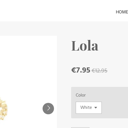
HOM
Lola
€7.95
€12.95
Color