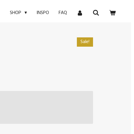
E
INSPO
FAQ
SHOP
Sale!