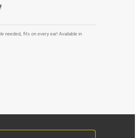
le needed, fits on every ear! Available in