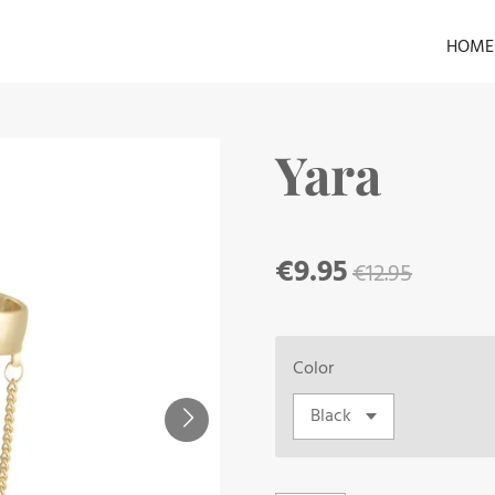
HOME
Yara
€9.95
€12.95
Color