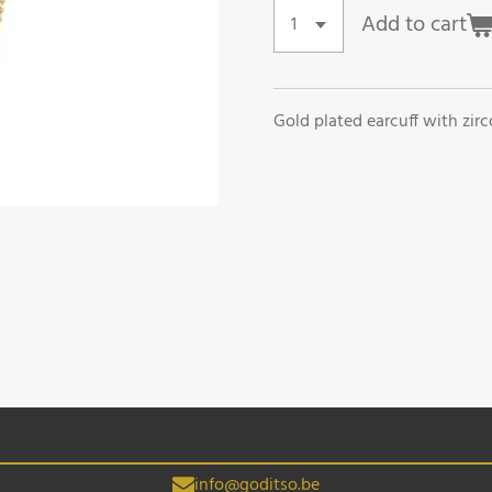
Add to cart
Gold plated earcuff with zirco
info@goditso.be