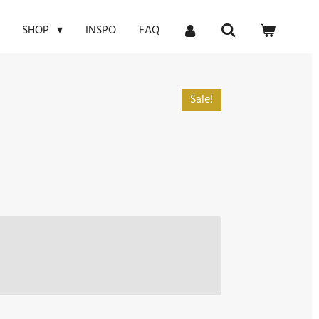
INSPO
FAQ
SHOP
Sale!