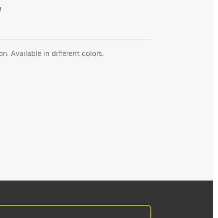
n. Available in different colors.