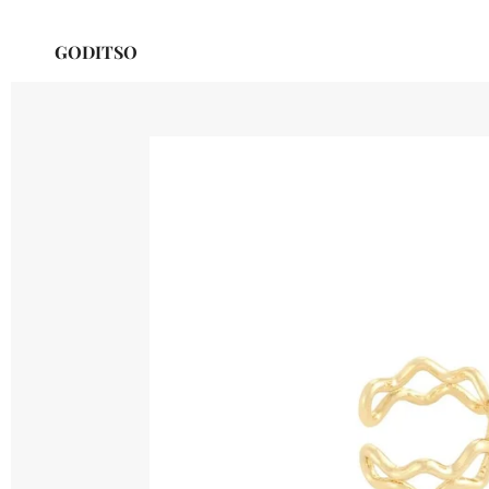
Skip
GODITSO
to
main
content