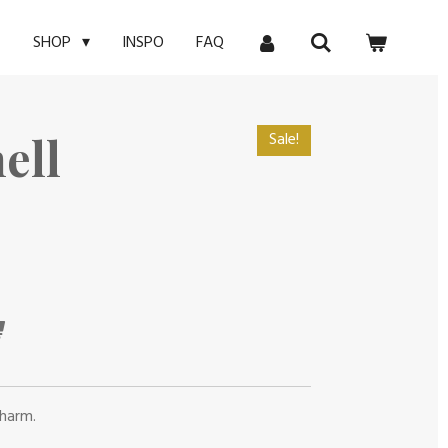
E
INSPO
FAQ
SHOP
ell
Sale!
charm.