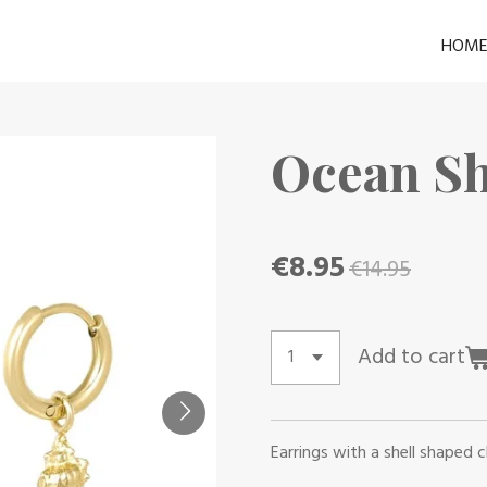
HOM
Ocean Sh
€8.95
€14.95
Add to cart
Earrings with a shell shaped 