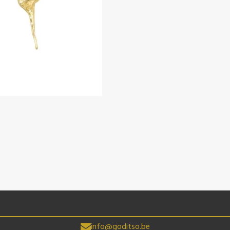
info@goditso.be