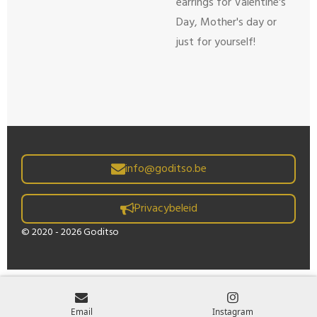
earrings for Valentine's
Day, Mother's day or
just for yourself!
info@goditso.be
Privacybeleid
© 2020 - 2026 Goditso
Email
Instagram