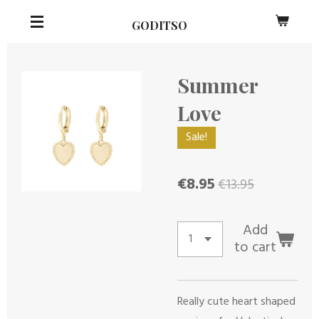
Skip
GODITSO
to
main
content
Summer
Love
Sale!
€8.95
€13.95
Add
to cart
Really cute heart shaped