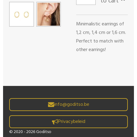
to cart
Minimalistic earrings of
1,2 cm, 1,4 cm or 1,6 cm.
Perfect to match with
other earrings!
info@goditso.be
Privacybeleid
© 2020 - 2026 Goditso