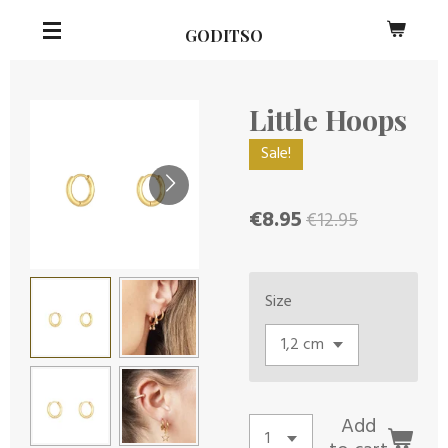
Skip
GODITSO
to
main
content
Little Hoops
Sale!
€8.95
€12.95
Size
Add