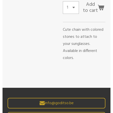
Add
to cart
Cute chain with colored
stones to attach to
your sunglasses.
Available in different
colors.
info@goditso.be