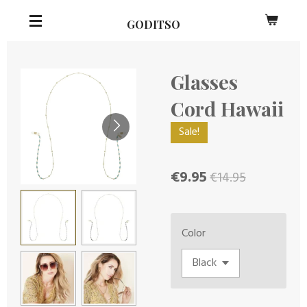
Skip
GODITSO
to
main
content
Glasses
Cord Hawaii
Sale!
€9.95
€14.95
Color