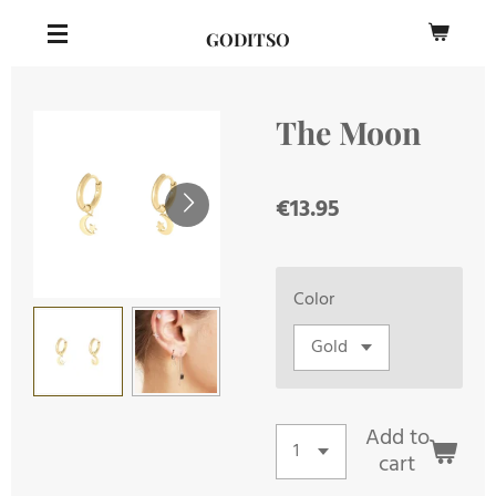
Skip
GODITSO
to
main
content
The Moon
€13.95
Color
Add to
cart