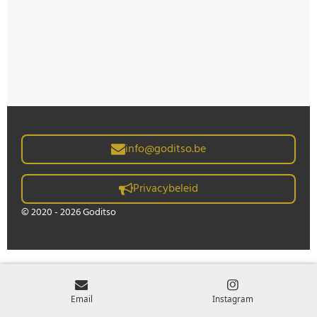
info@goditso.be
Privacybeleid
© 2020 - 2026 Goditso
Email
Instagram