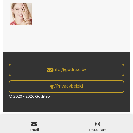
info@goditso.be
Privacybeleid
© 2020 - 2026 Goditso
Email
Instagram