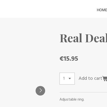
HOM
Real Dea
€15.95
Add to cart
Adjustable ring.