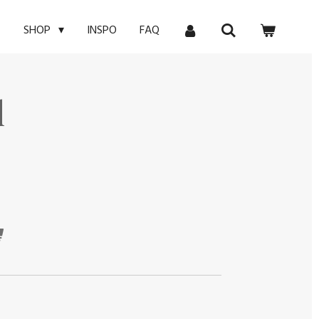
E
INSPO
FAQ
SHOP
l