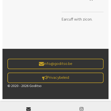
Earcuff with zicon.
info@goditso.be
Privacybeleid
© 2020 - 2026 Goditso