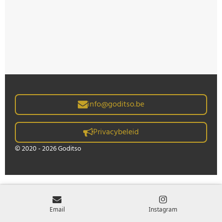
info@goditso.be
Privacybeleid
© 2020 - 2026 Goditso
Email
Instagram