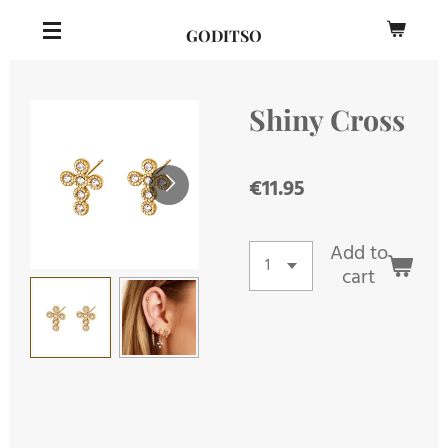
Skip
GODITSO
to
main
content
Shiny Cross
€11.95
Add to
cart